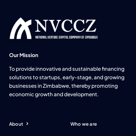
Our Mission
To provide innovative and sustainable financing
solutions to startups, early-stage, and growing
businesses in Zimbabwe, thereby promoting
economic growth and development.
About
Who we are