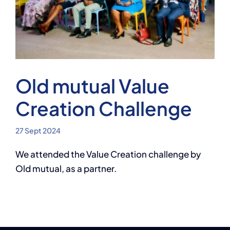
Contact
AI Assistant
Old mutual Value
Creation Challenge
27 Sept 2024
We attended the Value Creation challenge by
Old mutual, as a partner.