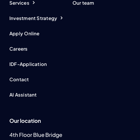
Services
Our team
Investment Strategy
Apply Online
Careers
IDF-Application
Contact
AI Assistant
Our location
4th Floor Blue Bridge